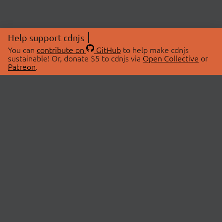
Help support cdnjs
You can
contribute on
GitHub
to help make cdnjs
sustainable! Or, donate $5 to cdnjs via
Open Collective
or
Patreon
.
© 2026 cdnjs.
ABOUT
LIBRARIES
About Us
Search Libraries
Swag Store
API Documentation
Community Discussions
STATUS
OpenCollective