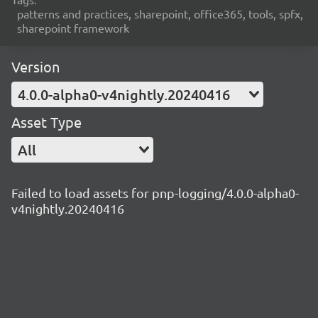
patterns and practices, sharepoint, office365, tools, spfx,
sharepoint framework
Version
4.0.0-alpha0-v4nightly.20240416
Asset Type
All
Failed to load assets for pnp-logging/4.0.0-alpha0-
v4nightly.20240416