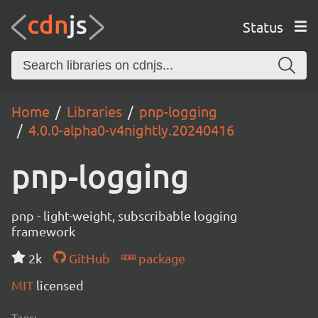
Status
Home
Libraries
pnp-logging
4.0.0-alpha0-v4nightly.20240416
pnp-logging
pnp - light-weight, subscribable logging
framework
2k
GitHub
package
MIT
licensed
Tags: