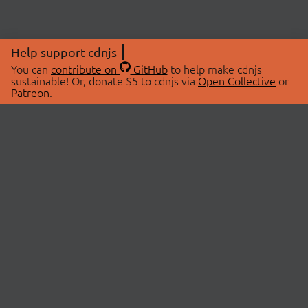
Help support cdnjs
You can
contribute on
GitHub
to help make cdnjs
sustainable! Or, donate $5 to cdnjs via
Open Collective
or
Patreon
.
© 2026 cdnjs.
ABOUT
LIBRARIES
About Us
Search Libraries
Swag Store
API Documentation
Community Discussions
STATUS
OpenCollective