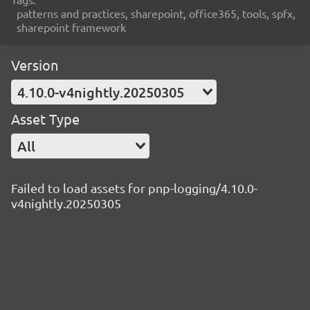
patterns and practices, sharepoint, office365, tools, spfx,
sharepoint framework
Version
4.10.0-v4nightly.20250305
Asset Type
All
Failed to load assets for pnp-logging/4.10.0-
v4nightly.20250305