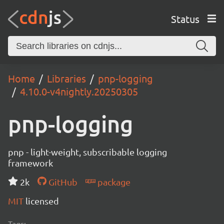
Status
Home
Libraries
pnp-logging
4.10.0-v4nightly.20250305
pnp-logging
pnp - light-weight, subscribable logging
framework
2k
GitHub
package
MIT
licensed
Tags: