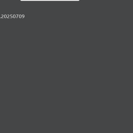
ly.20250709