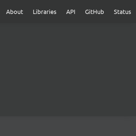
About
Libraries
API
GitHub
Status