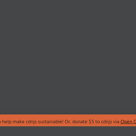
 help make cdnjs sustainable! Or, donate $5 to cdnjs via
Open C