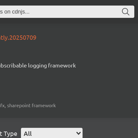
htly.20250709
subscribable logging framework
spfx, sharepoint framework
t Type
All