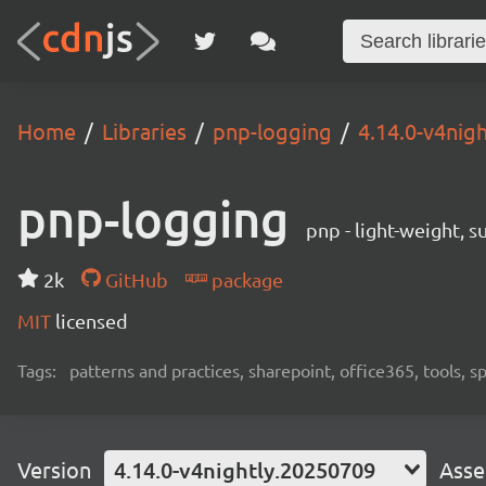
Home
Libraries
pnp-logging
4.14.0-v4nig
pnp-logging
pnp - light-weight, 
2k
GitHub
package
MIT
licensed
Tags:
patterns and practices, sharepoint, office365, tools, 
Version
4.14.0-v4nightly.20250709
Asse