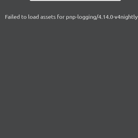
Failed to load assets for pnp-logging/4.14.0-v4night