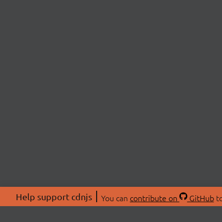
Help support cdnjs
You can
contribute on
GitHub
to