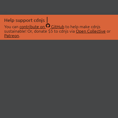
Help support cdnjs
You can
contribute on
GitHub
to help make cdnjs
sustainable! Or, donate $5 to cdnjs via
Open Collective
or
Patreon
.
© 2026 cdnjs.
ABOUT
LIBRARIES
About Us
Search Libraries
Swag Store
API Documentation
Community Discussions
STATUS
OpenCollective