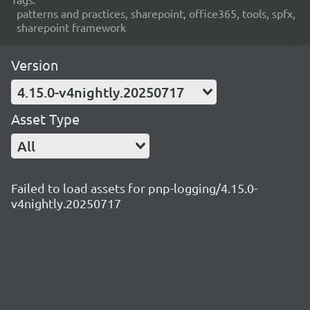
patterns and practices, sharepoint, office365, tools, spfx,
sharepoint framework
Version
4.15.0-v4nightly.20250717
Asset Type
All
Failed to load assets for pnp-logging/4.15.0-
v4nightly.20250717