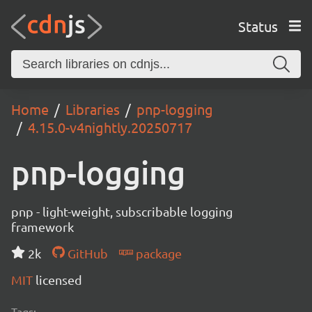
Status
Home
Libraries
pnp-logging
4.15.0-v4nightly.20250717
pnp-logging
pnp - light-weight, subscribable logging
framework
2k
GitHub
package
MIT
licensed
Tags: