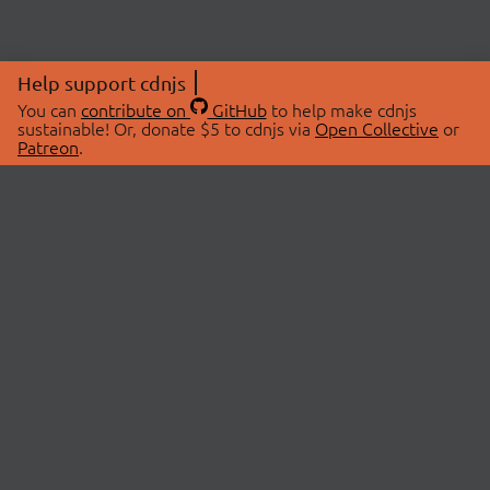
Help support cdnjs
You can
contribute on
GitHub
to help make cdnjs
sustainable! Or, donate $5 to cdnjs via
Open Collective
or
Patreon
.
© 2026 cdnjs.
ABOUT
LIBRARIES
About Us
Search Libraries
Swag Store
API Documentation
Community Discussions
STATUS
OpenCollective