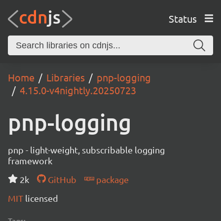
Status
Home
Libraries
pnp-logging
4.15.0-v4nightly.20250723
pnp-logging
pnp - light-weight, subscribable logging
framework
2k
GitHub
package
MIT
licensed
Tags: