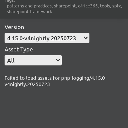
patterns and practices, sharepoint, office365, tools, spfx,
sharepoint framework
Version
4.15.0-v4nightly.20250723
Asset Type
All
Failed to load assets for pnp-logging/4.15.0-
v4nightly.20250723