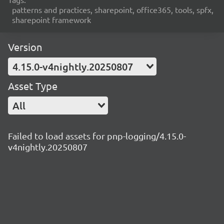
patterns and practices, sharepoint, office365, tools, spfx,
sharepoint framework
Version
4.15.0-v4nightly.20250807
Asset Type
All
Failed to load assets for pnp-logging/4.15.0-
v4nightly.20250807