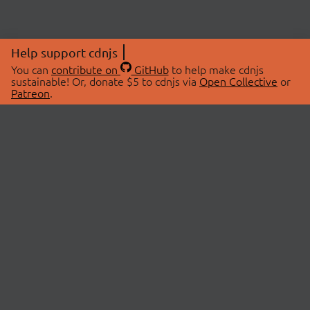
Help support cdnjs
You can
contribute on
GitHub
to help make cdnjs
sustainable! Or, donate $5 to cdnjs via
Open Collective
or
Patreon
.
© 2026 cdnjs.
ABOUT
LIBRARIES
About Us
Search Libraries
Swag Store
API Documentation
Community Discussions
STATUS
OpenCollective