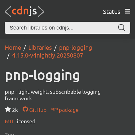
Status
Home
Libraries
pnp-logging
4.15.0-v4nightly.20250807
pnp-logging
pnp - light-weight, subscribable logging
framework
2k
GitHub
package
MIT
licensed
Tags: