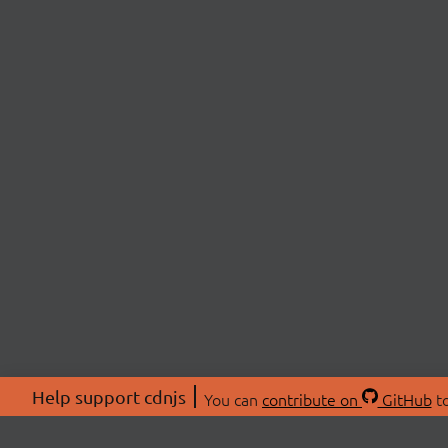
Help support cdnjs
You can
contribute on
GitHub
to