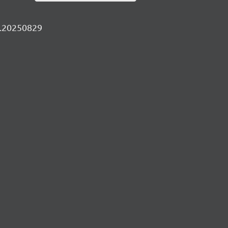
ly.20250829