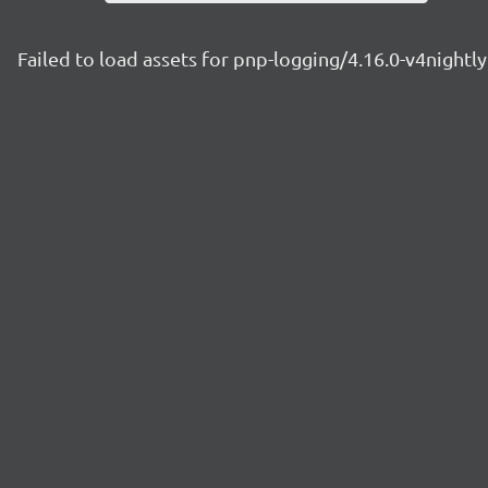
Failed to load assets for pnp-logging/4.16.0-v4night