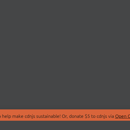
 help make cdnjs sustainable! Or, donate $5 to cdnjs via
Open C