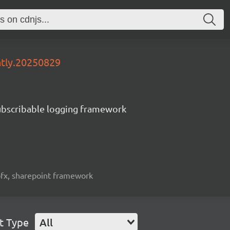
htly.20250829
subscribable logging framework
spfx, sharepoint framework
t Type
All