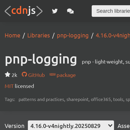
Home
Libraries
pnp-logging
4.16.0-v4nig
pnp-logging
pnp - light-weight, 
2k
GitHub
package
MIT
licensed
Tags:
patterns and practices, sharepoint, office365, tools, 
Version
4.16.0-v4nightly.20250829
Asse