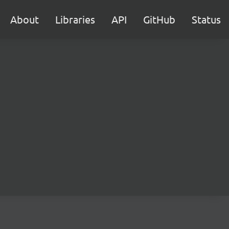
About
Libraries
API
GitHub
Status