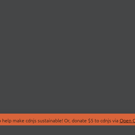
 help make cdnjs sustainable! Or, donate $5 to cdnjs via
Open C