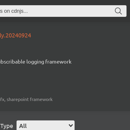
tly.20240924
subscribable logging framework
spfx, sharepoint framework
 Type
All