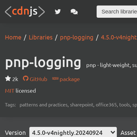
Home
Libraries
pnp-logging
4.5.0-v4nigh
pnp-logging
pnp - light-weight, 
2k
GitHub
package
MIT
licensed
Tags:
patterns and practices, sharepoint, office365, tools, 
Version
4.5.0-v4nightly.20240924
Asset