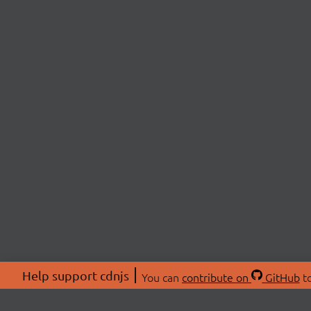
Help support cdnjs
You can
contribute on
GitHub
to