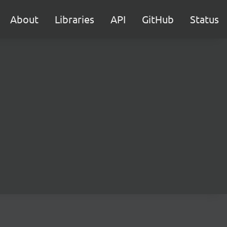
About
Libraries
API
GitHub
Status