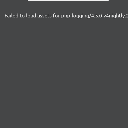
Failed to load assets for pnp-logging/4.5.0-v4nightly