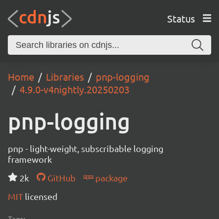
Status
Home
Libraries
pnp-logging
4.9.0-v4nightly.20250203
pnp-logging
pnp - light-weight, subscribable logging
framework
2k
GitHub
package
MIT
licensed
Tags: