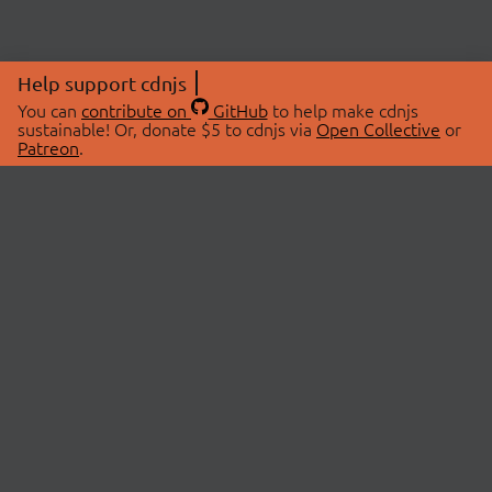
Help support cdnjs
You can
contribute on
GitHub
to help make cdnjs
sustainable! Or, donate $5 to cdnjs via
Open Collective
or
Patreon
.
© 2026 cdnjs.
ABOUT
LIBRARIES
About Us
Search Libraries
Swag Store
API Documentation
Community Discussions
STATUS
OpenCollective