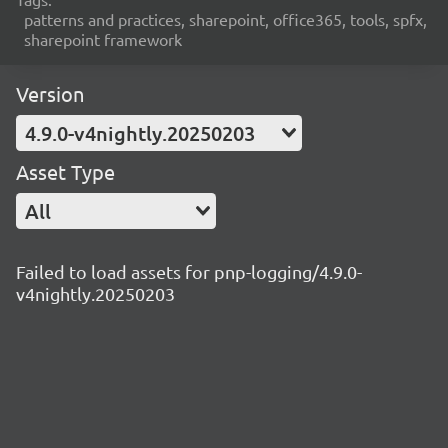
patterns and practices, sharepoint, office365, tools, spfx,
sharepoint framework
Version
4.9.0-v4nightly.20250203
Asset Type
All
Failed to load assets for pnp-logging/4.9.0-
v4nightly.20250203