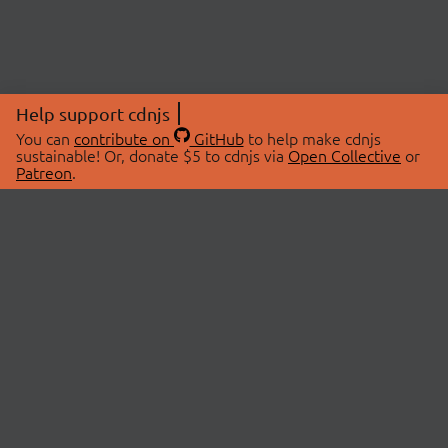
Help support cdnjs
You can
contribute on
GitHub
to help make cdnjs
sustainable! Or, donate $5 to cdnjs via
Open Collective
or
Patreon
.
© 2026 cdnjs.
ABOUT
LIBRARIES
About Us
Search Libraries
Swag Store
API Documentation