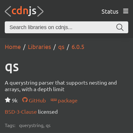
Status
Home
Libraries
qs
6.0.5
qs
A querystring parser that supports nesting and
arrays, with a depth limit
9k
GitHub
package
BSD-3-Clause
licensed
Tags:
querystring, qs