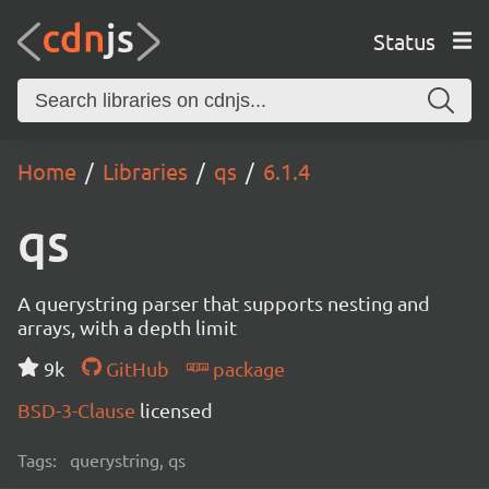
Status
Home
Libraries
qs
6.1.4
qs
A querystring parser that supports nesting and
arrays, with a depth limit
9k
GitHub
package
BSD-3-Clause
licensed
Tags:
querystring, qs