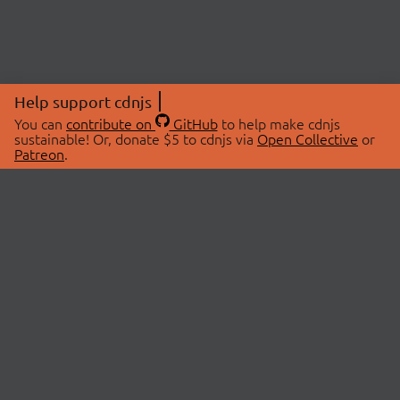
Help support cdnjs
You can
contribute on
GitHub
to help make cdnjs
sustainable! Or, donate $5 to cdnjs via
Open Collective
or
Patreon
.
© 2026 cdnjs.
ABOUT
LIBRARIES
About Us
Search Libraries
Swag Store
API Documentation