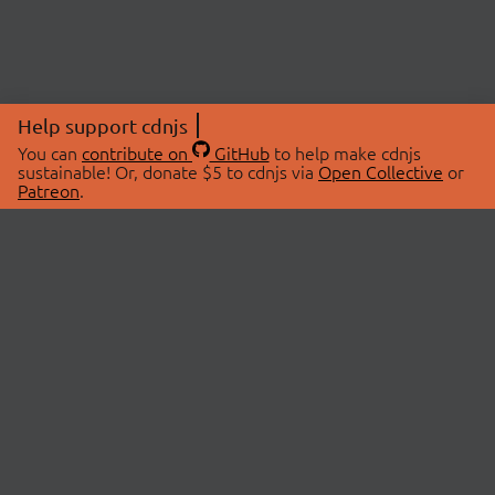
Help support cdnjs
You can
contribute on
GitHub
to help make cdnjs
sustainable! Or, donate $5 to cdnjs via
Open Collective
or
Patreon
.
© 2026 cdnjs.
ABOUT
LIBRARIES
About Us
Search Libraries
Swag Store
API Documentation