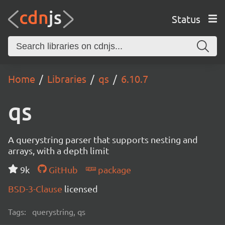
Status
Home
Libraries
qs
6.10.7
qs
A querystring parser that supports nesting and
arrays, with a depth limit
9k
GitHub
package
BSD-3-Clause
licensed
Tags:
querystring, qs