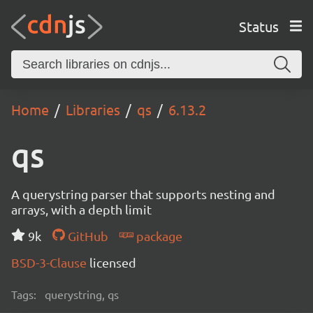
Status
Home
Libraries
qs
6.13.2
qs
A querystring parser that supports nesting and
arrays, with a depth limit
9k
GitHub
package
BSD-3-Clause
licensed
Tags:
querystring, qs