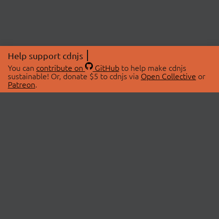
Help support cdnjs
You can
contribute on
GitHub
to help make cdnjs
sustainable! Or, donate $5 to cdnjs via
Open Collective
or
Patreon
.
© 2026 cdnjs.
ABOUT
LIBRARIES
About Us
Search Libraries
Swag Store
API Documentation