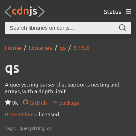
Status
Home
Libraries
qs
6.15.0
qs
A querystring parser that supports nesting and
arrays, with a depth limit
9k
GitHub
package
BSD-3-Clause
licensed
Tags:
querystring, qs