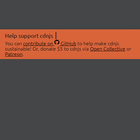
Help support cdnjs
You can
contribute on
GitHub
to help make cdnjs
sustainable! Or, donate $5 to cdnjs via
Open Collective
or
Patreon
.
© 2026 cdnjs.
ABOUT
LIBRARIES
About Us
Search Libraries
Swag Store
API Documentation