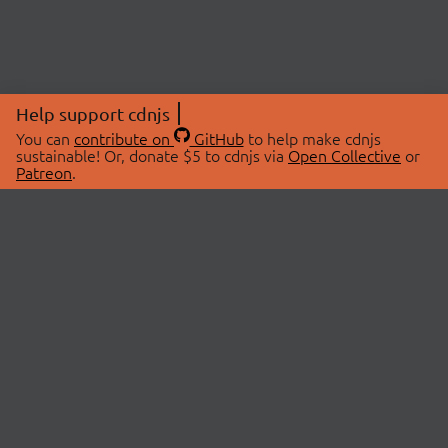
Help support cdnjs
You can
contribute on
GitHub
to help make cdnjs
sustainable! Or, donate $5 to cdnjs via
Open Collective
or
Patreon
.
© 2026 cdnjs.
ABOUT
LIBRARIES
About Us
Search Libraries
Swag Store
API Documentation