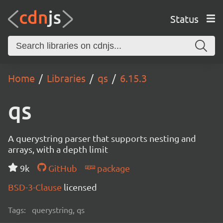
Status
Home
Libraries
qs
6.15.3
qs
A querystring parser that supports nesting and
arrays, with a depth limit
9k
GitHub
package
BSD-3-Clause
licensed
Tags:
querystring, qs