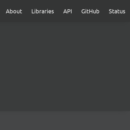
About
Libraries
API
GitHub
Status