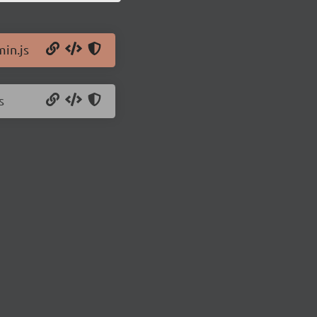
min.js
s