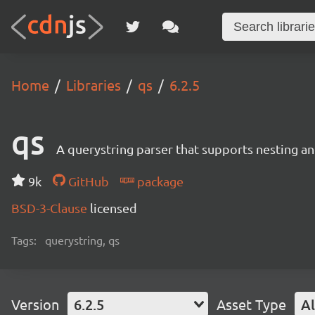
Home
Libraries
qs
6.2.5
qs
A querystring parser that supports nesting and
9k
GitHub
package
BSD-3-Clause
licensed
Tags:
querystring, qs
Version
6.2.5
Asset Type
Al