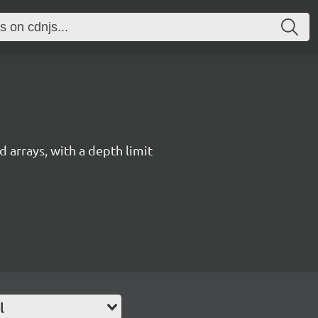
 arrays, with a depth limit
l