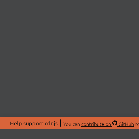
Help support cdnjs
You can
contribute on
GitHub
to