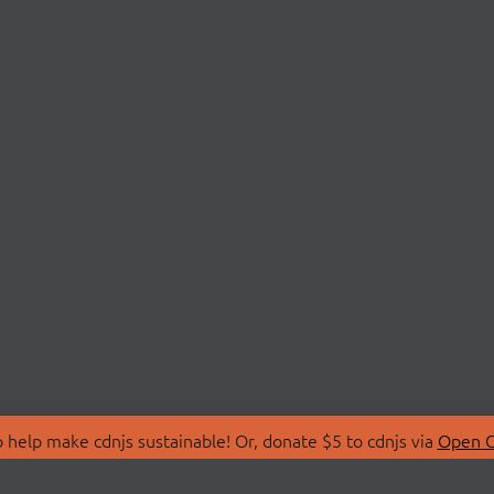
 help make cdnjs sustainable! Or, donate $5 to cdnjs via
Open C