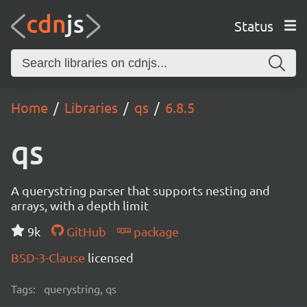
Status
Home
Libraries
qs
6.8.5
qs
A querystring parser that supports nesting and
arrays, with a depth limit
9k
GitHub
package
BSD-3-Clause
licensed
Tags:
querystring, qs