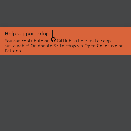
Help support cdnjs
You can
contribute on
GitHub
to help make cdnjs
sustainable! Or, donate $5 to cdnjs via
Open Collective
or
Patreon
.
© 2026 cdnjs.
ABOUT
LIBRARIES
About Us
Search Libraries
Swag Store
API Documentation