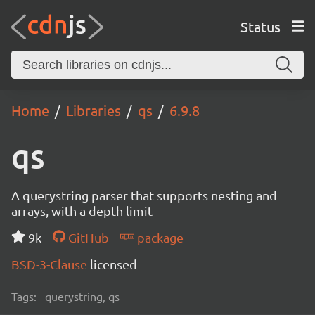
Status
Home
Libraries
qs
6.9.8
qs
A querystring parser that supports nesting and
arrays, with a depth limit
9k
GitHub
package
BSD-3-Clause
licensed
Tags:
querystring, qs