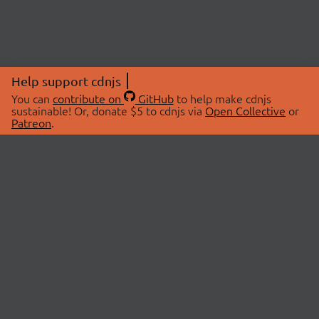
Help support cdnjs
You can
contribute on
GitHub
to help make cdnjs
sustainable! Or, donate $5 to cdnjs via
Open Collective
or
Patreon
.
© 2026 cdnjs.
ABOUT
LIBRARIES
About Us
Search Libraries
Swag Store
API Documentation