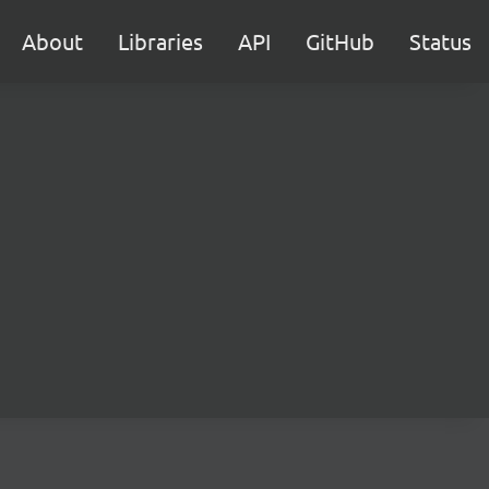
About
Libraries
API
GitHub
Status