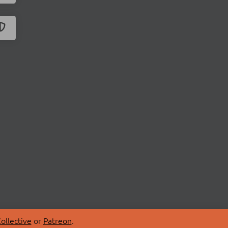
ollective
or
Patreon
.