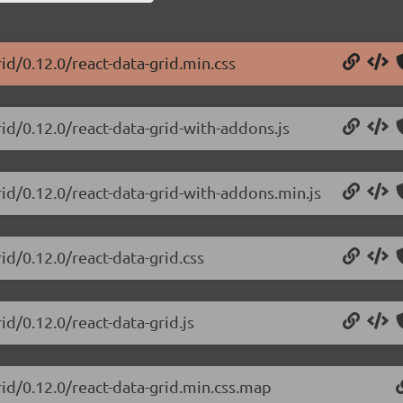
rid/0.12.0/react-data-grid.min.css
rid/0.12.0/react-data-grid-with-addons.js
rid/0.12.0/react-data-grid-with-addons.min.js
id/0.12.0/react-data-grid.css
id/0.12.0/react-data-grid.js
rid/0.12.0/react-data-grid.min.css.map