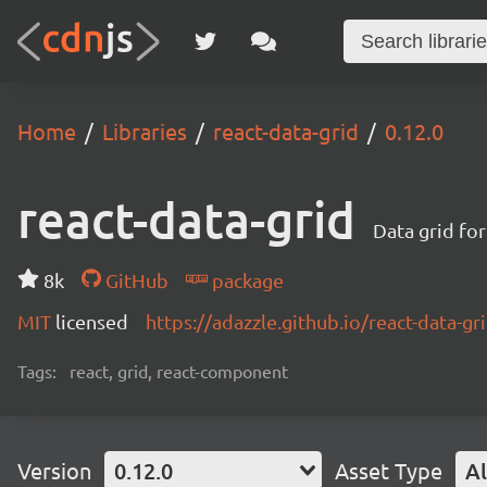
Home
Libraries
react-data-grid
0.12.0
react-data-grid
Data grid for
8k
GitHub
package
MIT
licensed
https://adazzle.github.io/react-data-gr
Tags:
react, grid, react-component
Version
0.12.0
Asset Type
Al