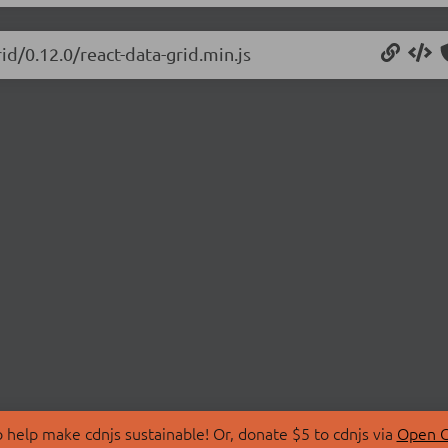
id/0.12.0/react-data-grid.min.js
 help make cdnjs sustainable! Or, donate $5 to cdnjs via
Open C