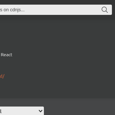
 React
id/
l