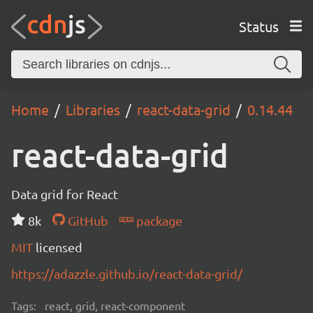
Status
Home
Libraries
react-data-grid
0.14.44
react-data-grid
Data grid for React
8k
GitHub
package
MIT
licensed
https://adazzle.github.io/react-data-grid/
Tags:
react, grid, react-component