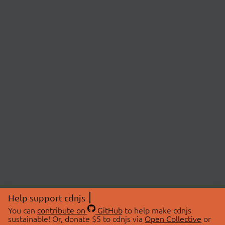
Help support cdnjs
You can
contribute on
GitHub
to help make cdnjs
sustainable! Or, donate $5 to cdnjs via
Open Collective
or