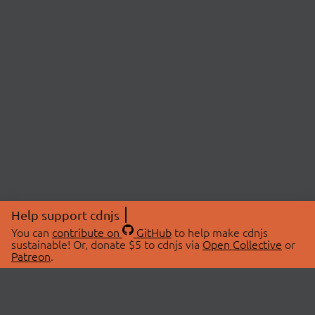
Help support cdnjs
You can
contribute on
GitHub
to help make cdnjs
sustainable! Or, donate $5 to cdnjs via
Open Collective
or
Patreon
.