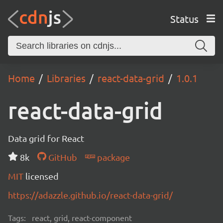
Status
Home
Libraries
react-data-grid
1.0.1
react-data-grid
Data grid for React
8k
GitHub
package
MIT
licensed
https://adazzle.github.io/react-data-grid/
Tags:
react, grid, react-component