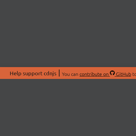
Help support cdnjs
You can
contribute on
GitHub
to
ABOU
About
Swag 
© 2026 cdnjs.
Commu
OpenC