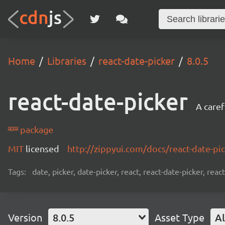
Home
Libraries
react-date-picker
8.0.5
react-date-picker
A caref
package
MIT
licensed
http://zippyui.com/docs/react-date-pi
Tags:
date, picker, date-picker, react, react-date-picker, re
Version
8.0.5
Asset Type
Al