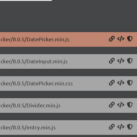
icker/8.0.5/DatePicker.min.js
icker/8.0.5/DateInput.min.js
icker/8.0.5/DatePicker.min.css
cker/8.0.5/Divider.min.js
cker/8.0.5/entry.min.js