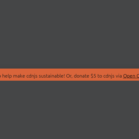
 help make cdnjs sustainable! Or, donate $5 to cdnjs via
Open C
T
LIBRARIES
 Us
Search Libraries
Store
API Documentation
nity Discussions
STATUS
ollective
Status Page