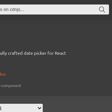
ully crafted date picker for React
cker
act-component
l