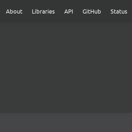
About
Libraries
API
GitHub
Status