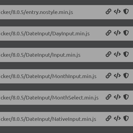
icker/8.0.5/entry.nostyle.min.js
picker/8.0.5/DateInput/DayInput.min.js
icker/8.0.5/DateInput/Input.min.js
picker/8.0.5/DateInput/MonthInput.min.js
picker/8.0.5/DateInput/MonthSelect.min.js
picker/8.0.5/DateInput/NativeInput.min.js