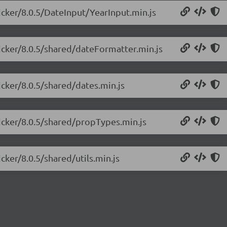
picker/8.0.5/DateInput/YearInput.min.js
picker/8.0.5/shared/dateFormatter.min.js
icker/8.0.5/shared/dates.min.js
picker/8.0.5/shared/propTypes.min.js
cker/8.0.5/shared/utils.min.js