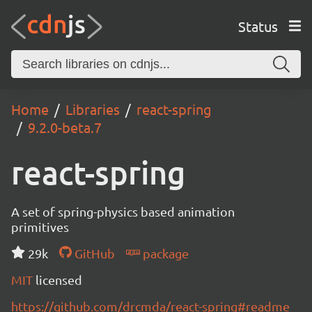
Status
Home
Libraries
react-spring
9.2.0-beta.7
react-spring
A set of spring-physics based animation
primitives
29k
GitHub
package
MIT
licensed
https://github.com/drcmda/react-spring#readme