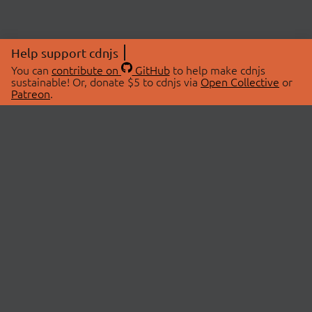
Help support cdnjs
You can
contribute on
GitHub
to help make cdnjs
sustainable! Or, donate $5 to cdnjs via
Open Collective
or
Patreon
.
© 2026 cdnjs.
ABOUT
LIBRARIES
About Us
Search Libraries
Swag Store
API Documentation
Community Discussions
STATUS
OpenCollective