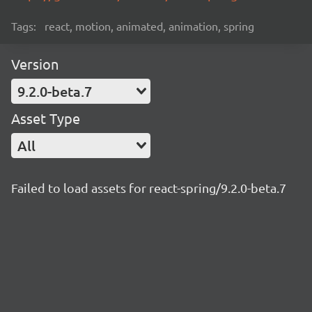
Tags:
react, motion, animated, animation, spring
Version
9.2.0-beta.7
Asset Type
All
Failed to load assets for react-spring/9.2.0-beta.7