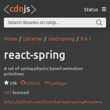
Status
Home
Libraries
react-spring
9.4.1
react-spring
A set of spring-physics based animation
primitives
29k
GitHub
package
MIT
licensed
https://github.com/drcmda/react-spring#readme