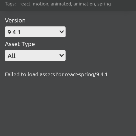
Tags:
react, motion, animated, animation, spring
Version
9.4.1
Asset Type
All
Failed to load assets for react-spring/9.4.1