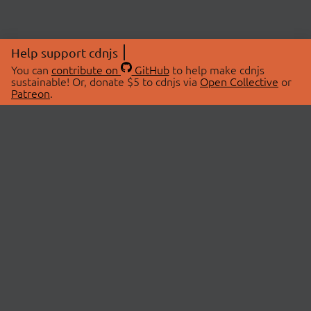
Help support cdnjs
You can
contribute on
GitHub
to help make cdnjs
sustainable! Or, donate $5 to cdnjs via
Open Collective
or
Patreon
.
© 2026 cdnjs.
ABOUT
LIBRARIES
About Us
Search Libraries
Swag Store
API Documentation
Community Discussions
STATUS
OpenCollective