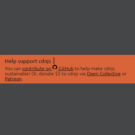
Help support cdnjs
You can
contribute on
GitHub
to help make cdnjs
sustainable! Or, donate $5 to cdnjs via
Open Collective
or
Patreon
.
© 2026 cdnjs.
ABOUT
LIBRARIES