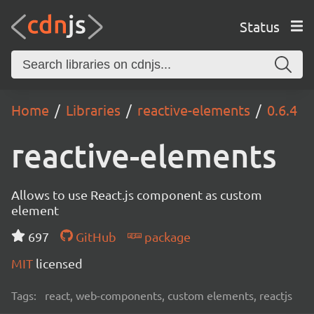
Status
Home
Libraries
reactive-elements
0.6.4
reactive-elements
Allows to use React.js component as custom
element
697
GitHub
package
MIT
licensed
Tags:
react, web-components, custom elements, reactjs