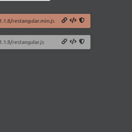
1.1.8/restangular.min.js
.1.8/restangular.js