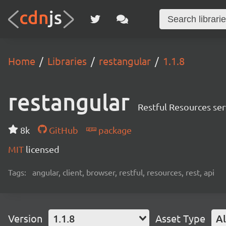
Home
Libraries
restangular
1.1.8
restangular
Restful Resources ser
8k
GitHub
package
MIT
licensed
Tags:
angular, client, browser, restful, resources, rest, api
Version
1.1.8
Asset Type
Al