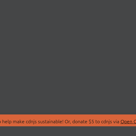
 help make cdnjs sustainable! Or, donate $5 to cdnjs via
Open C