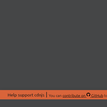
Help support cdnjs
You can
contribute on
GitHub
to