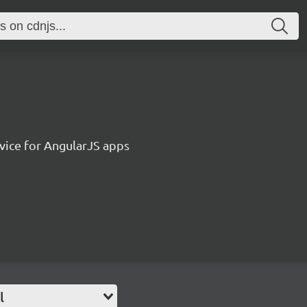
vice for AngularJS apps
l