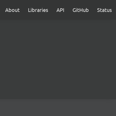
About
Libraries
API
GitHub
Status