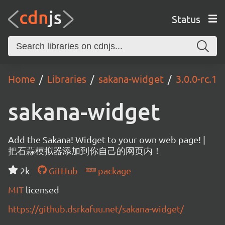
Status
Home
Libraries
sakana-widget
3.0.0-rc.1
sakana-widget
Add the Sakana! Widget to your own web page! |
把石蒜模拟器添加到你自己的网页内！
2k
GitHub
package
MIT
licensed
https://github.dsrkafuu.net/sakana-widget/