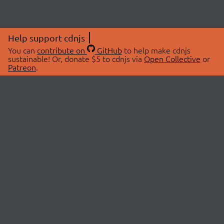
Help support cdnjs
You can
contribute on
GitHub
to help make cdnjs
sustainable! Or, donate $5 to cdnjs via
Open Collective
or
Patreon
.
© 2026 cdnjs.
ABOUT
LIBRARIES
About Us
Search Libraries
Swag Store
API Documentation
Community Discussions
STATUS
OpenCollective