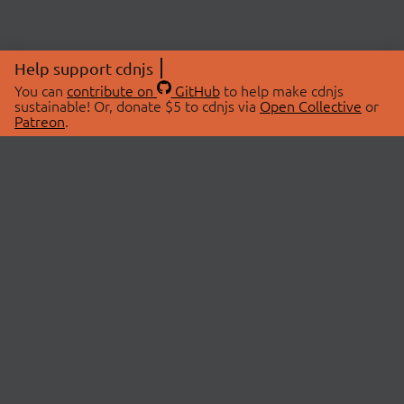
Help support cdnjs
You can
contribute on
GitHub
to help make cdnjs
sustainable! Or, donate $5 to cdnjs via
Open Collective
or
Patreon
.
© 2026 cdnjs.
ABOUT
LIBRARIES
About Us
Search Libraries
Swag Store
API Documentation
Community Discussions
STATUS
OpenCollective