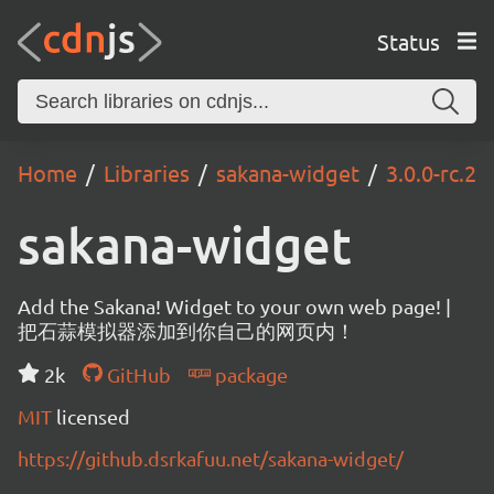
Status
Home
Libraries
sakana-widget
3.0.0-rc.2
sakana-widget
Add the Sakana! Widget to your own web page! |
把石蒜模拟器添加到你自己的网页内！
2k
GitHub
package
MIT
licensed
https://github.dsrkafuu.net/sakana-widget/