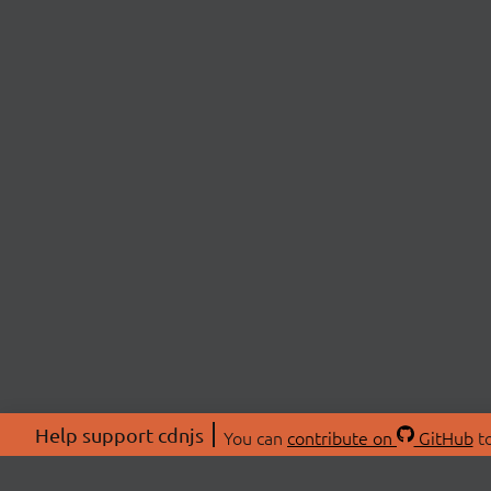
Help support cdnjs
You can
contribute on
GitHub
to