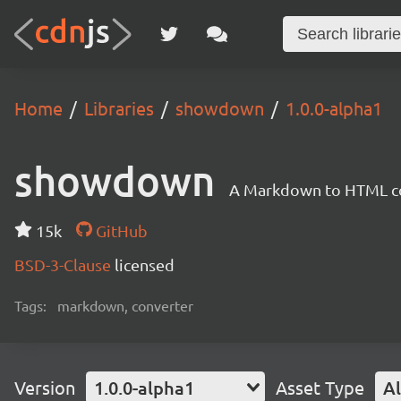
Home
Libraries
showdown
1.0.0-alpha1
showdown
A Markdown to HTML con
15k
GitHub
BSD-3-Clause
licensed
Tags:
markdown, converter
Version
1.0.0-alpha1
Asset Type
Al