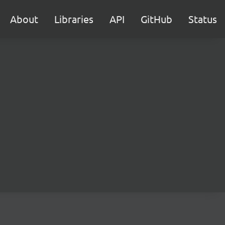
About
Libraries
API
GitHub
Status