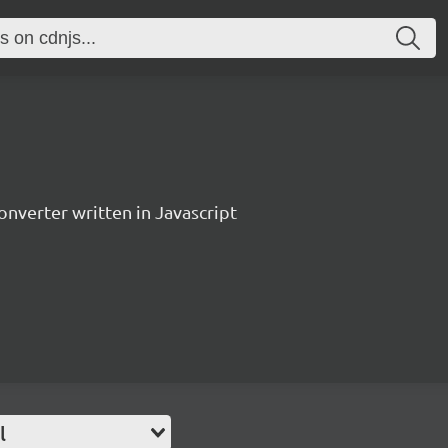
verter written in Javascript
l