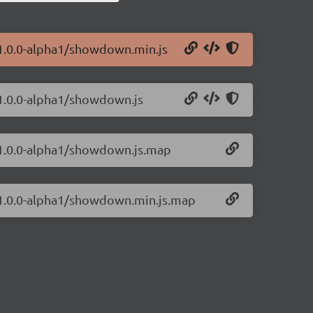
1.0.0-alpha1/showdown.min.js
1.0.0-alpha1/showdown.js
/1.0.0-alpha1/showdown.js.map
/1.0.0-alpha1/showdown.min.js.map