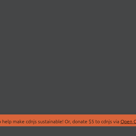
 help make cdnjs sustainable! Or, donate $5 to cdnjs via
Open C