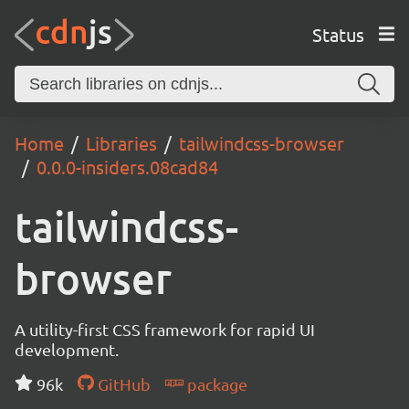
Status
Home
Libraries
tailwindcss-browser
0.0.0-insiders.08cad84
tailwindcss-
browser
A utility-first CSS framework for rapid UI
development.
96k
GitHub
package