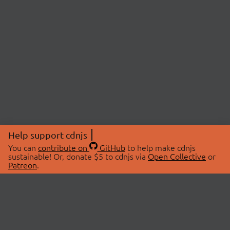
Help support cdnjs
You can
contribute on
GitHub
to help make cdnjs
sustainable! Or, donate $5 to cdnjs via
Open Collective
or
Patreon
.