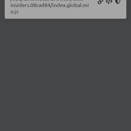
insiders.08cad84/index.global.mi
n.js