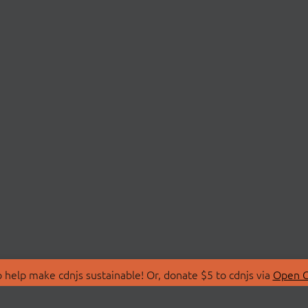
 help make cdnjs sustainable! Or, donate $5 to cdnjs via
Open C