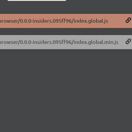
browser/0.0.0-insiders.095ff96/index.global.js
browser/0.0.0-insiders.095ff96/index.global.min.js