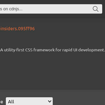
-insiders.095ff96
A utility-first CSS framework for rapid UI development.
pe
All