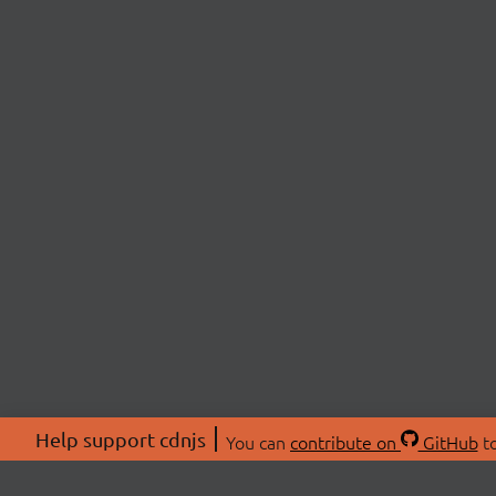
Help support cdnjs
You can
contribute on
GitHub
to