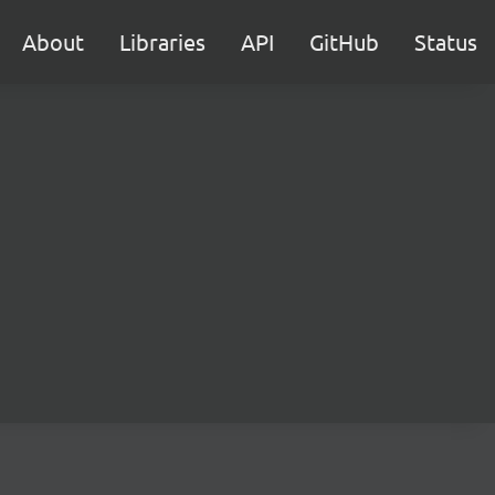
About
Libraries
API
GitHub
Status