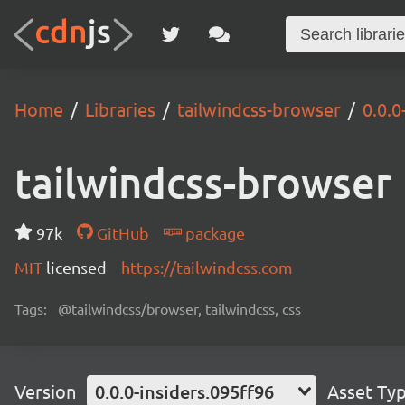
Home
Libraries
tailwindcss-browser
0.0.0
tailwindcss-browser
97k
GitHub
package
MIT
licensed
https://tailwindcss.com
Tags:
@tailwindcss/browser, tailwindcss, css
Version
0.0.0-insiders.095ff96
Asset Ty