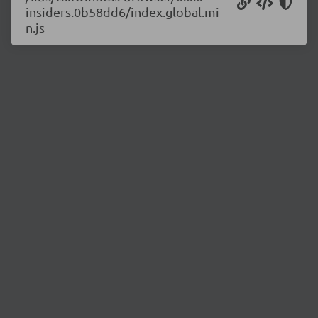
insiders.0b58dd6/index.global.mi
n.js