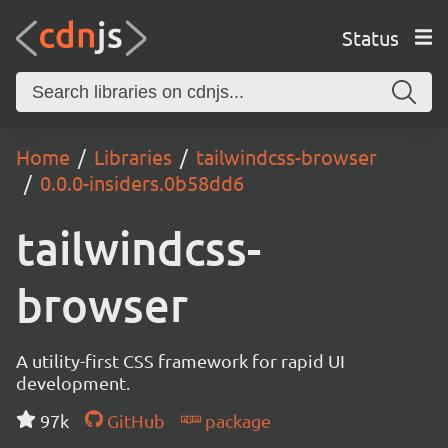
Status
Home
Libraries
tailwindcss-browser
0.0.0-insiders.0b58dd6
tailwindcss-
browser
A utility-first CSS framework for rapid UI
development.
97k
GitHub
package