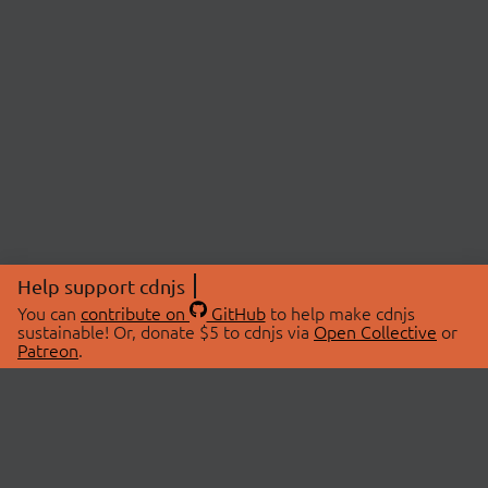
Help support cdnjs
You can
contribute on
GitHub
to help make cdnjs
sustainable! Or, donate $5 to cdnjs via
Open Collective
or
Patreon
.