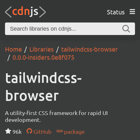
Status
Home
Libraries
tailwindcss-browser
0.0.0-insiders.0e8f075
tailwindcss-
browser
A utility-first CSS framework for rapid UI
development.
96k
GitHub
package