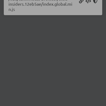
insiders.12eb5ae/index.global.mi
n.js