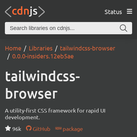
Status
Home
Libraries
tailwindcss-browser
0.0.0-insiders.12eb5ae
tailwindcss-
browser
A utility-first CSS framework for rapid UI
development.
96k
GitHub
package