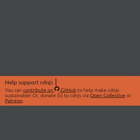
Help support cdnjs
You can
contribute on
GitHub
to help make cdnjs
sustainable! Or, donate $5 to cdnjs via
Open Collective
or
Patreon
.