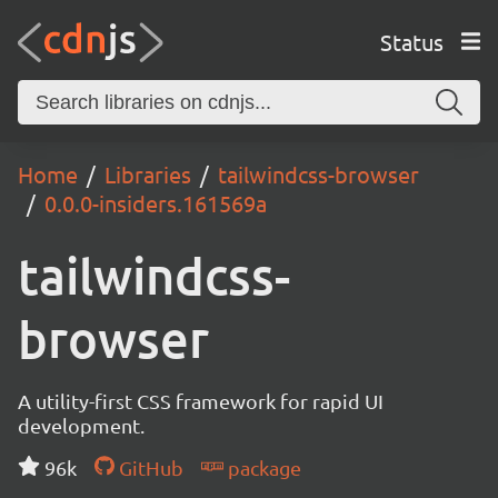
Status
Home
Libraries
tailwindcss-browser
0.0.0-insiders.161569a
tailwindcss-
browser
A utility-first CSS framework for rapid UI
development.
96k
GitHub
package