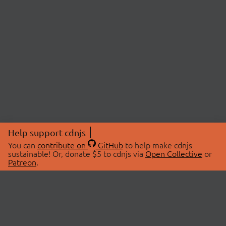
Help support cdnjs
You can
contribute on
GitHub
to help make cdnjs
sustainable! Or, donate $5 to cdnjs via
Open Collective
or
Patreon
.