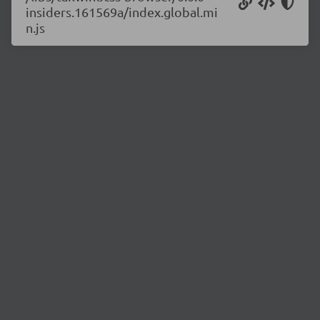
insiders.161569a/index.global.mi
n.js