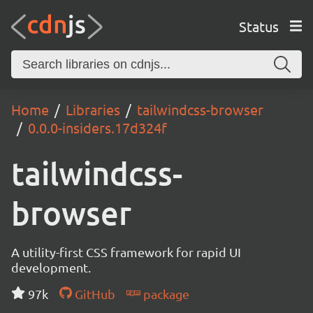
Status
Home
Libraries
tailwindcss-browser
0.0.0-insiders.17d324f
tailwindcss-
browser
A utility-first CSS framework for rapid UI
development.
97k
GitHub
package