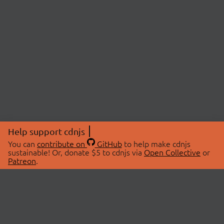
Help support cdnjs
You can
contribute on
GitHub
to help make cdnjs
sustainable! Or, donate $5 to cdnjs via
Open Collective
or
Patreon
.