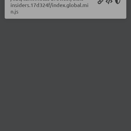
insiders.17d324f/index.global.mi
n.js