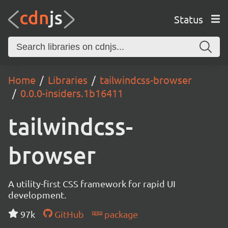
Status
Home
Libraries
tailwindcss-browser
0.0.0-insiders.1b16411
tailwindcss-
browser
A utility-first CSS framework for rapid UI
development.
97k
GitHub
package