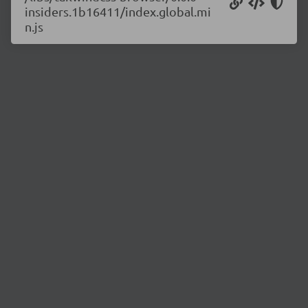
insiders.1b16411/index.global.mi
n.js