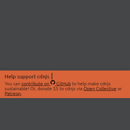
Help support cdnjs
You can
contribute on
GitHub
to help make cdnjs
sustainable! Or, donate $5 to cdnjs via
Open Collective
or
Patreon
.