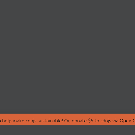
 help make cdnjs sustainable! Or, donate $5 to cdnjs via
Open C