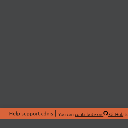
Help support cdnjs
You can
contribute on
GitHub
to