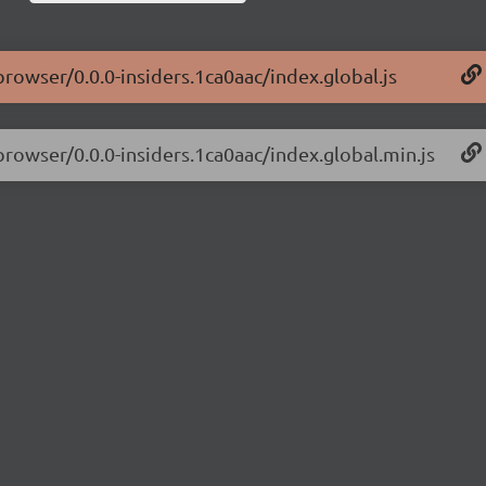
browser/0.0.0-insiders.1ca0aac/index.global.js
browser/0.0.0-insiders.1ca0aac/index.global.min.js