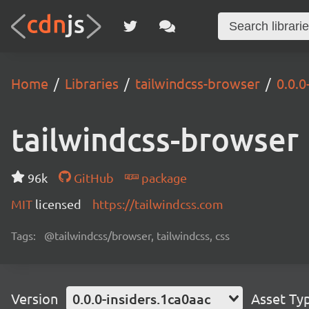
Home
Libraries
tailwindcss-browser
0.0.0
tailwindcss-browser
96k
GitHub
package
MIT
licensed
https://tailwindcss.com
Tags:
@tailwindcss/browser, tailwindcss, css
Version
0.0.0-insiders.1ca0aac
Asset Ty