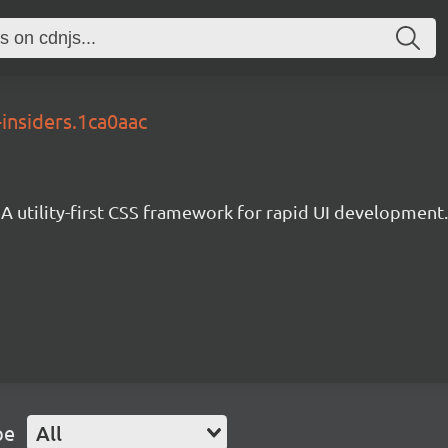
-insiders.1ca0aac
A utility-first CSS framework for rapid UI development.
pe
All