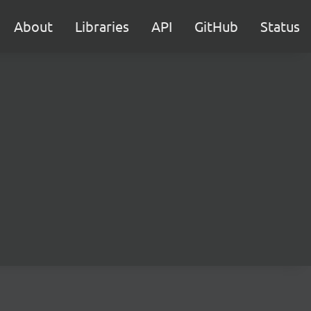
About
Libraries
API
GitHub
Status