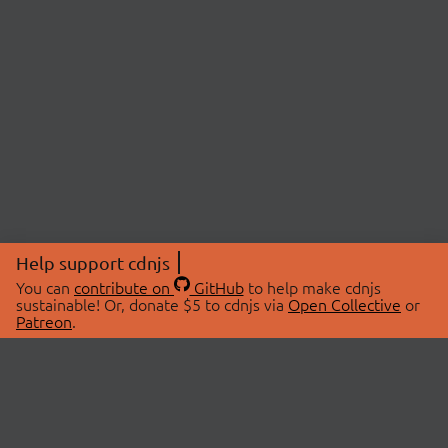
Help support cdnjs
You can
contribute on
GitHub
to help make cdnjs
sustainable! Or, donate $5 to cdnjs via
Open Collective
or
Patreon
.