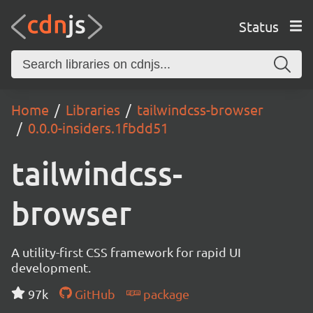
Status
Home
Libraries
tailwindcss-browser
0.0.0-insiders.1fbdd51
tailwindcss-
browser
A utility-first CSS framework for rapid UI
development.
97k
GitHub
package