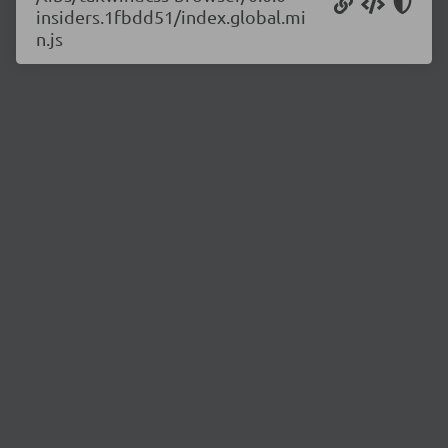
insiders.1fbdd51/index.global.mi
n.js