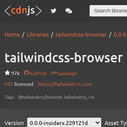
Home
Libraries
tailwindcss-browser
0.0.0
tailwindcss-browser
97k
GitHub
package
MIT
licensed
https://tailwindcss.com
Tags:
@tailwindcss/browser, tailwindcss, css
Version
0.0.0-insiders.229121d
Asset T