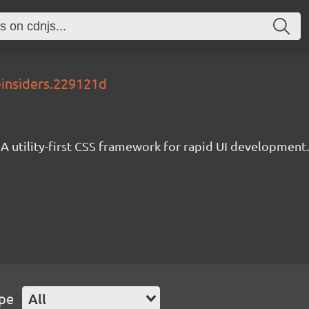
-insiders.229121d
A utility-first CSS framework for rapid UI development.
ype
All