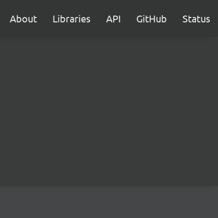
About
Libraries
API
GitHub
Status