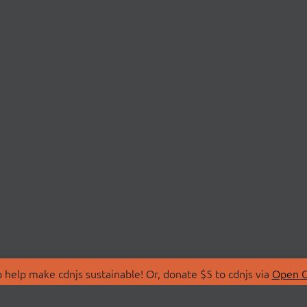
 help make cdnjs sustainable! Or, donate $5 to cdnjs via
Open C