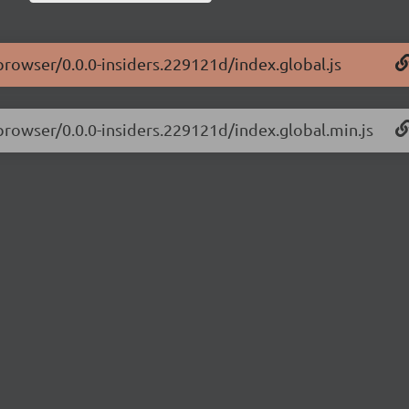
-browser/0.0.0-insiders.229121d/index.global.js
-browser/0.0.0-insiders.229121d/index.global.min.js