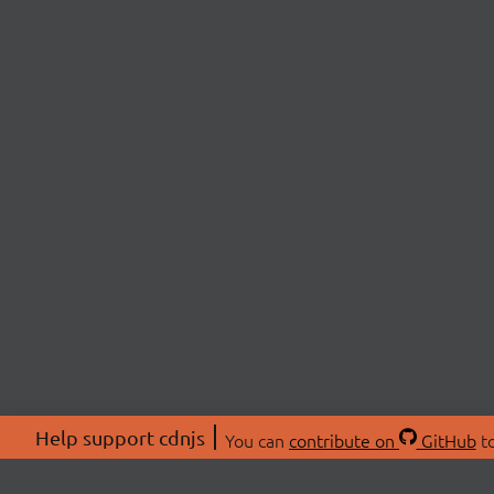
Help support cdnjs
You can
contribute on
GitHub
to