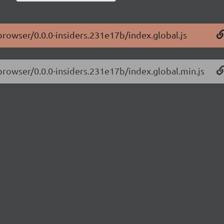
-browser/0.0.0-insiders.231e17b/index.global.js
-browser/0.0.0-insiders.231e17b/index.global.min.js