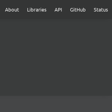
About
Libraries
API
GitHub
Status