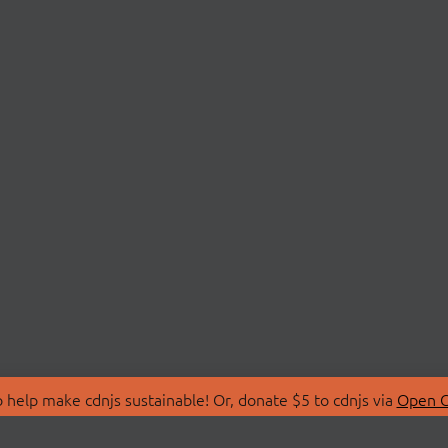
 help make cdnjs sustainable! Or, donate $5 to cdnjs via
Open C