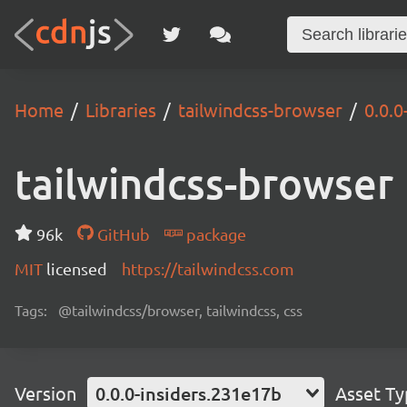
Home
Libraries
tailwindcss-browser
0.0.0
tailwindcss-browser
96k
GitHub
package
MIT
licensed
https://tailwindcss.com
Tags:
@tailwindcss/browser, tailwindcss, css
Version
0.0.0-insiders.231e17b
Asset T