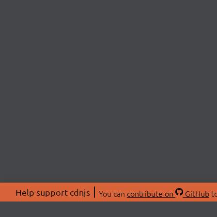
Help support cdnjs
You can
contribute on
GitHub
to