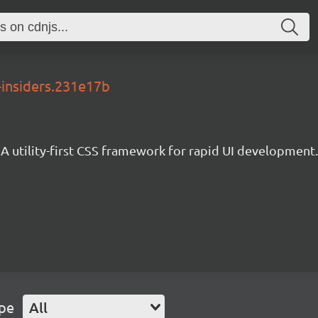
-insiders.231e17b
A utility-first CSS framework for rapid UI development.
ype
All