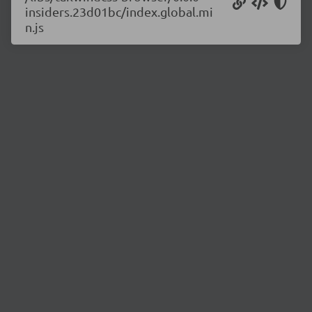
insiders.23d01bc/index.global.mi
n.js