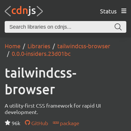
Status
Home
Libraries
tailwindcss-browser
0.0.0-insiders.23d01bc
tailwindcss-
browser
A utility-first CSS framework for rapid UI
development.
96k
GitHub
package