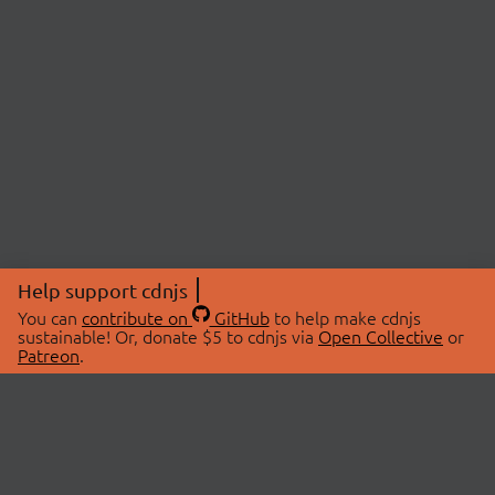
Help support cdnjs
You can
contribute on
GitHub
to help make cdnjs
sustainable! Or, donate $5 to cdnjs via
Open Collective
or
Patreon
.