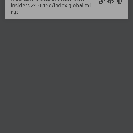
insiders.243615e/index.global.mi
n.js