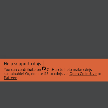
Help support cdnjs
You can
contribute on
GitHub
to help make cdnjs
sustainable! Or, donate $5 to cdnjs via
Open Collective
or
Patreon
.