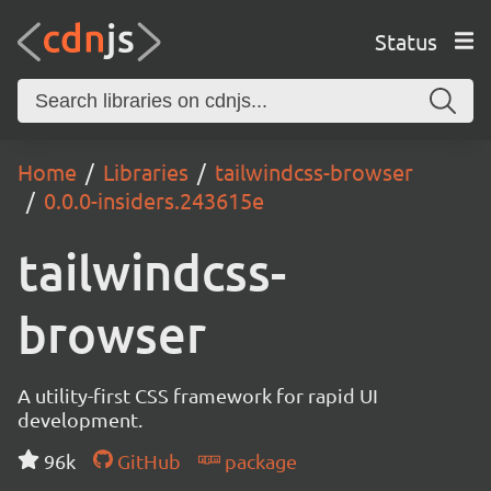
Status
Home
Libraries
tailwindcss-browser
0.0.0-insiders.243615e
tailwindcss-
browser
A utility-first CSS framework for rapid UI
development.
96k
GitHub
package