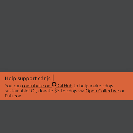
Help support cdnjs
You can
contribute on
GitHub
to help make cdnjs
sustainable! Or, donate $5 to cdnjs via
Open Collective
or
Patreon
.