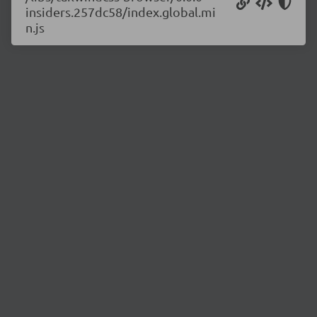
insiders.257dc58/index.global.mi
n.js