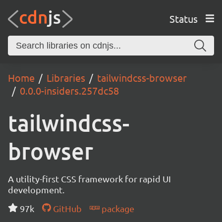
Status
Home
Libraries
tailwindcss-browser
0.0.0-insiders.257dc58
tailwindcss-
browser
A utility-first CSS framework for rapid UI
development.
97k
GitHub
package