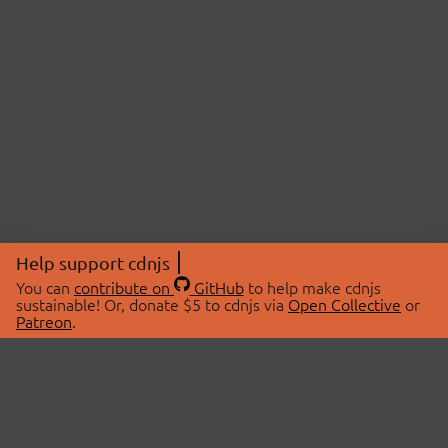
Help support cdnjs
You can
contribute on
GitHub
to help make cdnjs
sustainable! Or, donate $5 to cdnjs via
Open Collective
or
Patreon
.