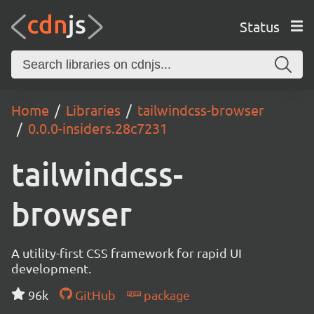
Status
Home
Libraries
tailwindcss-browser
0.0.0-insiders.28c7231
tailwindcss-
browser
A utility-first CSS framework for rapid UI
development.
96k
GitHub
package