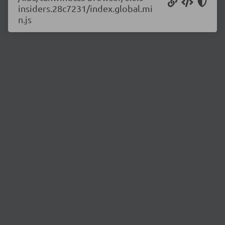
insiders.28c7231/index.global.mi
n.js