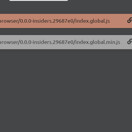
-browser/0.0.0-insiders.29687e0/index.global.js
-browser/0.0.0-insiders.29687e0/index.global.min.js