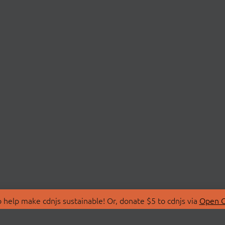
 help make cdnjs sustainable! Or, donate $5 to cdnjs via
Open C