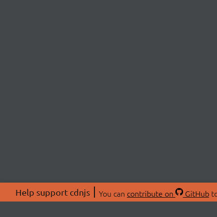
Help support cdnjs
You can
contribute on
GitHub
to