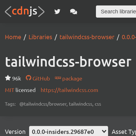
Home
Libraries
tailwindcss-browser
0.0.0
tailwindcss-browser
96k
GitHub
package
MIT
licensed
https://tailwindcss.com
Tags:
@tailwindcss/browser, tailwindcss, css
Version
0.0.0-insiders.29687e0
Asset Ty