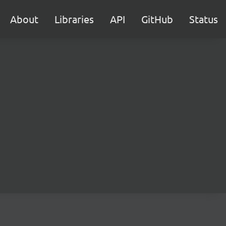
About
Libraries
API
GitHub
Status