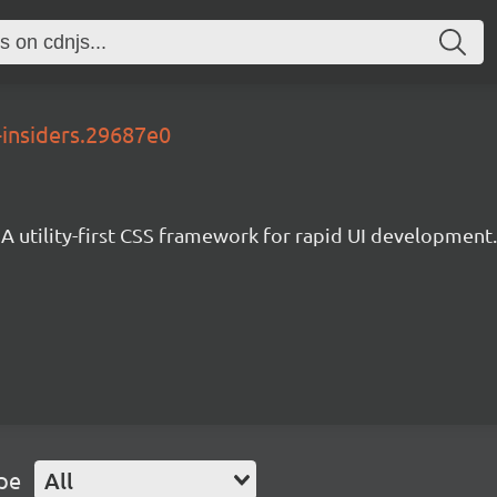
-insiders.29687e0
A utility-first CSS framework for rapid UI development.
pe
All