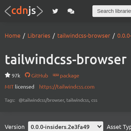
Home
Libraries
tailwindcss-browser
0.0.0
tailwindcss-browser
97k
GitHub
package
MIT
licensed
https://tailwindcss.com
Tags:
@tailwindcss/browser, tailwindcss, css
Version
0.0.0-insiders.2e3fa49
Asset Ty