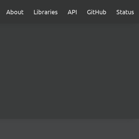
About
Libraries
API
GitHub
Status