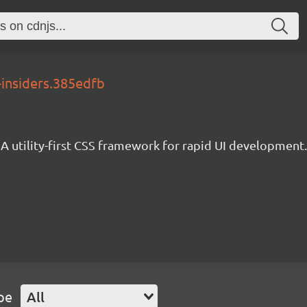
-insiders.385edfb
A utility-first CSS framework for rapid UI development.
pe
All