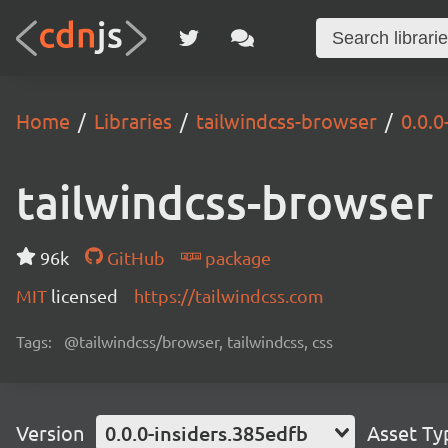
Home
Libraries
tailwindcss-browser
0.0.0
tailwindcss-browser
96k
GitHub
package
MIT
licensed
https://tailwindcss.com
Tags:
@tailwindcss/browser, tailwindcss, css
Version
0.0.0-insiders.385edfb
Asset Ty