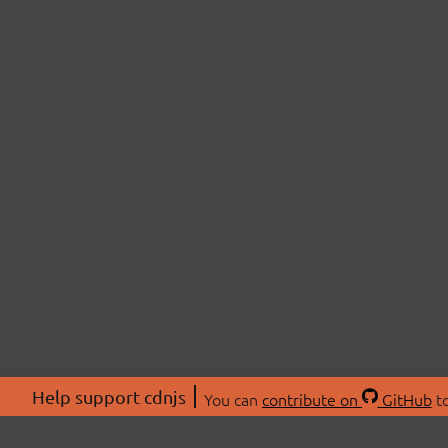
Help support cdnjs
You can
contribute on
GitHub
to