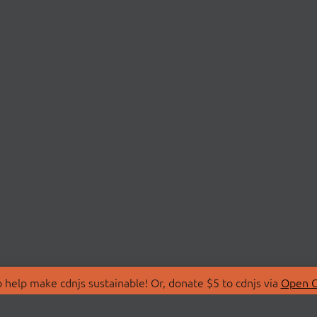
 help make cdnjs sustainable! Or, donate $5 to cdnjs via
Open C