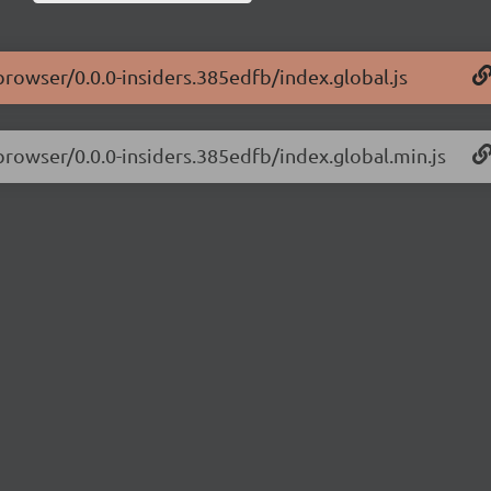
-browser/0.0.0-insiders.385edfb/index.global.js
-browser/0.0.0-insiders.385edfb/index.global.min.js