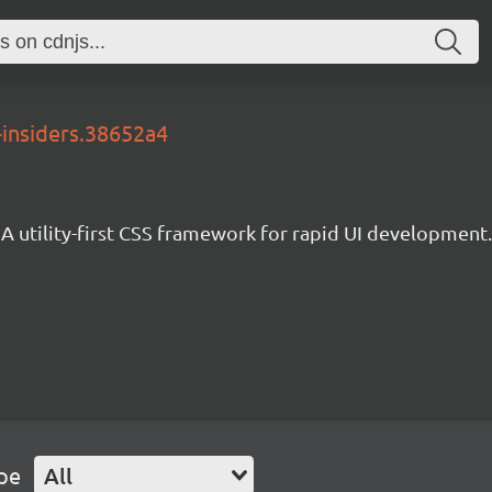
-insiders.38652a4
A utility-first CSS framework for rapid UI development.
pe
All