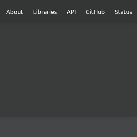
About
Libraries
API
GitHub
Status