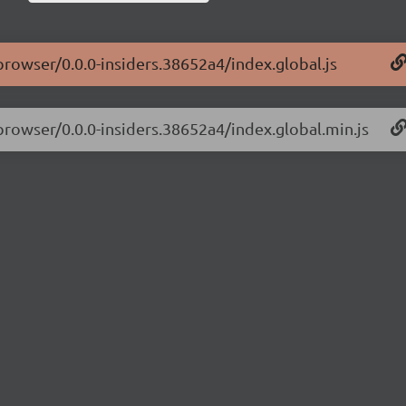
-browser/0.0.0-insiders.38652a4/index.global.js
-browser/0.0.0-insiders.38652a4/index.global.min.js