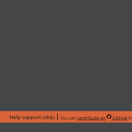
Help support cdnjs
You can
contribute on
GitHub
to