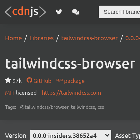
Home
Libraries
tailwindcss-browser
0.0.0
tailwindcss-browser
97k
GitHub
package
MIT
licensed
https://tailwindcss.com
Tags:
@tailwindcss/browser, tailwindcss, css
Version
0.0.0-insiders.38652a4
Asset Ty