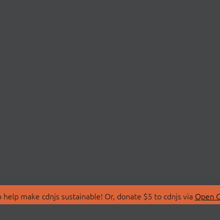
 help make cdnjs sustainable! Or, donate $5 to cdnjs via
Open C