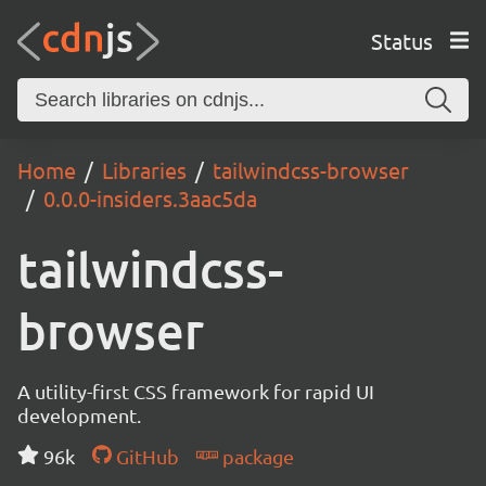
Status
Home
Libraries
tailwindcss-browser
0.0.0-insiders.3aac5da
tailwindcss-
browser
A utility-first CSS framework for rapid UI
development.
96k
GitHub
package