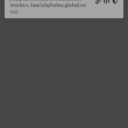
insiders.3aac5da/index.global.mi
n.js