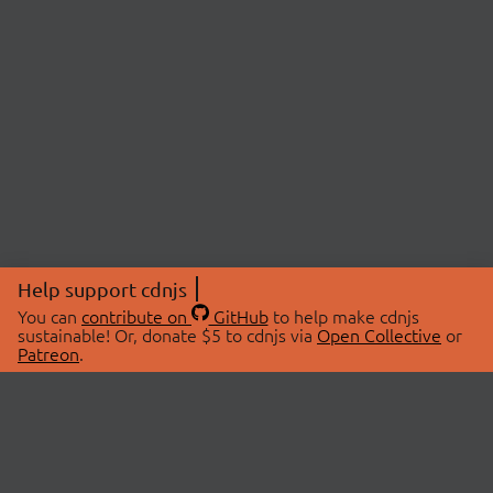
Help support cdnjs
You can
contribute on
GitHub
to help make cdnjs
sustainable! Or, donate $5 to cdnjs via
Open Collective
or
Patreon
.